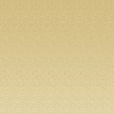
mu
seu