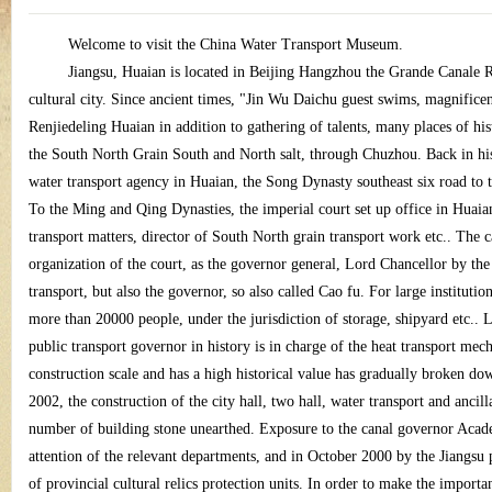
ina
Welcome to visit the China Water Transport Museum.
Jiangsu, Huaian is located in Beijing Hangzhou the Grande Canale Riv
cultural city. Since ancient times, "Jin Wu Daichu guest swims, magnificent 
Renjiedeling Huaian in addition to gathering of talents, many places of hist
the South North Grain South and North salt, through Chuzhou. Back in his
water transport agency in Huaian, the Song Dynasty southeast six road to th
To the Ming and Qing Dynasties, the imperial court set up office in Huaian
wa
transport matters, director of South North grain transport work etc.. The c
organization of the court, as the governor general, Lord Chancellor by t
transport, but also the governor, so also called Cao fu. For large institutio
more than 20000 people, under the jurisdiction of storage, shipyard etc.. L
public transport governor in history is in charge of the heat transport mec
construction scale and has a high historical value has gradually broken do
2002, the construction of the city hall, two hall, water transport and ancil
number of building stone unearthed. Exposure to the canal governor Academ
ter
attention of the relevant departments, and in October 2000 by the Jiangsu
of provincial cultural relics protection units. In order to make the importan