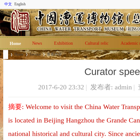
中文
English
News
Exhibition
Cultural relic
Academic 
Home
Home
Service
查看内容
Curator spe
Ch
›
›
›
2017-6-20 23:32
|
发布者:
admin
|
摘要
: Welcome to visit the China Water Trans
is located in Beijing Hangzhou the Grande Cana
national historical and cultural city. Since ancie