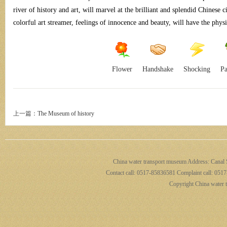
river of history and art, will marvel at the brilliant and splendid Chinese c
colorful art streamer, feelings of innocence and beauty, will have the phys
por
Flower
Handshake
Shocking
Pa
上一篇：
The Museum of history
t
China water transport museum Address: Canal S
Contact call: 0517-85836581 Complaint call: 0517
Copyright China water