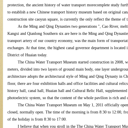
protection, the ancient history of water transport morecomplete study furth
to establish a new Chinese transport history museum based on original ca
construction site caoyun square, is currently the only reflect the theme of
As the Ming and Qing Dynasties two generations ", Cao River, meltin
Kangxi and Qianlong Southern six are here is the Ming and Qing Dynastie
transport artery of our country economy, was the main form of transporta
tra
exchanges. At that time, the highest canal governor department is locate
District of Huaian today.
The China Water Transport Museum started construction in 2008, wit
meters, divided into two layers of ground main body, one layer undergro
architecture adopts the architectural style of Ming and Qing Dynasty in Ch
floor, there are four exhibition halls and office facilities and cultural rel
history hall, canal hall, Huaian hall and Cultural Relic Hall, supplement
photoelectric system, so that the content of the whole pavilion is rich and 
ns
The China Water Transport Museum on May 1, 2011 officially opened,
closed, normally open. The time of the morning is from 8:30 to 12:00, fro
of the holiday is from 8:30 to 17:00.
I believe that when you stroll in the The China Water Transport Mu