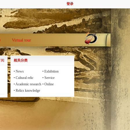
登录
e
Virtual tour
订阅
相关分类
•
News
•
Exhibition
•
Cultural relic
•
Service
•
Academic research
•
Online
communication
•
Relics knowledge