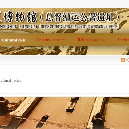
Academic research
Relics knowledge
Servic
Cultural relic
ultural relics