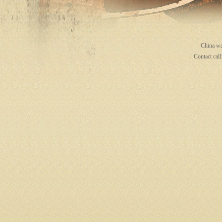
ina
China wa
Contact cal
wa
ter