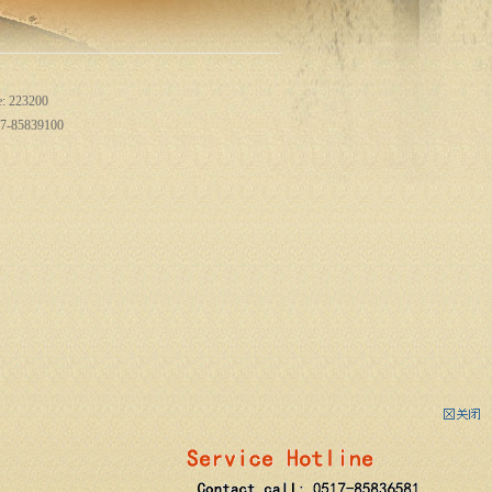
e: 223200
517-85839100