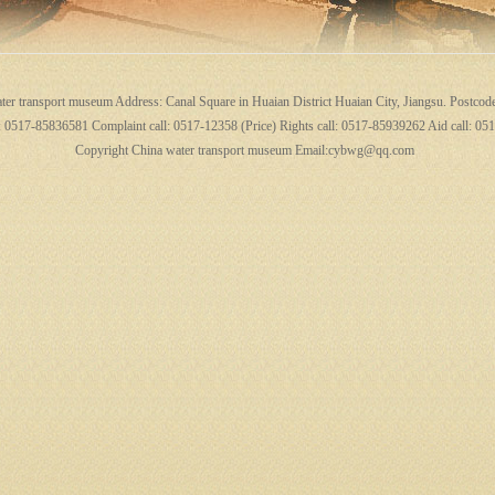
ter transport museum Address: Canal Square in Huaian District Huaian City, Jiangsu. Postcod
l: 0517-85836581 Complaint call: 0517-12358 (Price) Rights call: 0517-85939262 Aid call: 0
Copyright China water transport museum Email:cybwg@qq.com