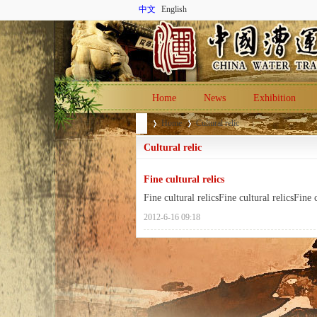
中文
English
Home
News
Exhibition
Home
Cultural relic
Cultural relic
Fine cultural relics
Ch
›
›
Fine cultural relicsFine cultural relicsFine c
2012-6-16 09:18